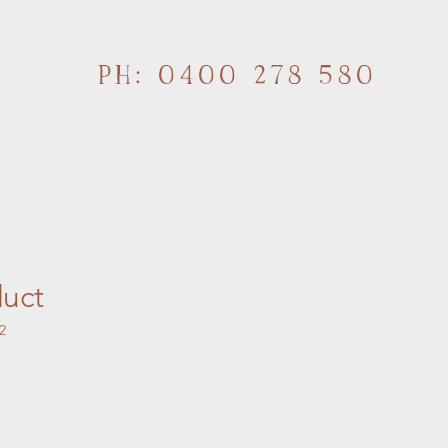
PH: 0400 278 580
duct
2