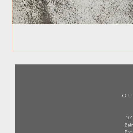
OU
101
Bal
Pho