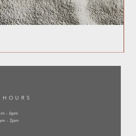
 HOURS
0am - 6pm
10am - 2pm