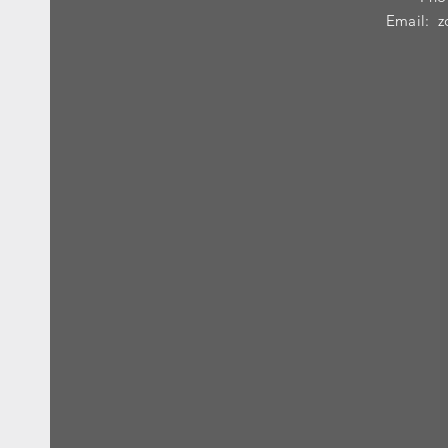
Email:
z