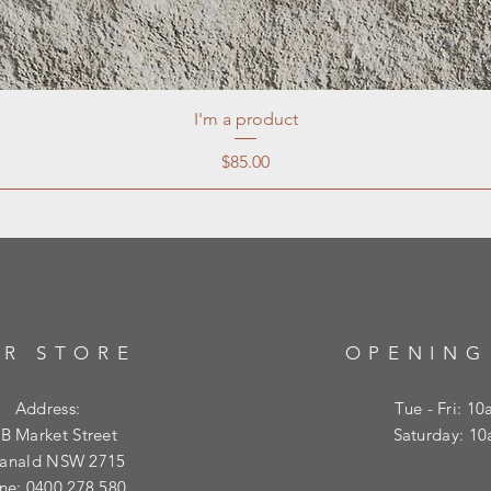
I'm a product
Price
$85.00
R STORE
OPENING
Address:
Tue - Fri: 1
B Market Street
​​Saturday: 
ranald NSW 2715
ne: 0400 278 580