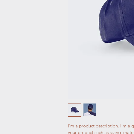
I'm a product description. I'm a 
your product such as sizing, mater