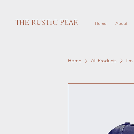
THE RUSTIC PEAR
Home
About
Home
All Products
I'm