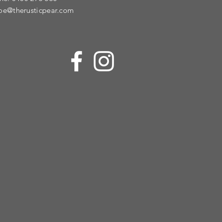
oe@therusticpear.com