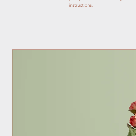
instructions.