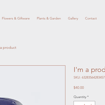
Flowers & Giftware
Plants & Garden
Gallery
Contact
 a product
I'm a pro
SKU: 63283564283457
Price
$40.00
Quantity
*