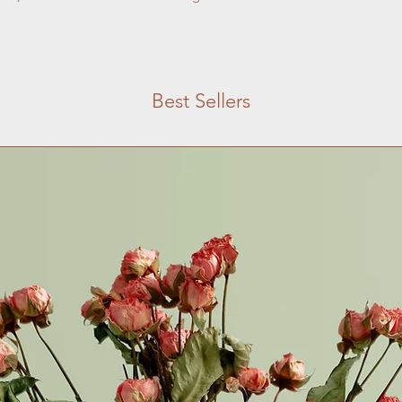
with confidence.
Best Sellers