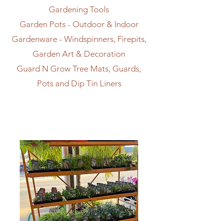
Gardening Tools
Garden Pots - Outdoor & Indoor
Gardenware - Windspinners, Firepits,
Garden Art & Decoration
Guard N Grow Tree Mats, Guards,
Pots and Dip Tin Liners