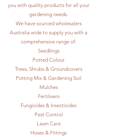
you with quality products for all your
gardening needs.
We have sourced wholesalers
Australia wide to supply you with a
comprehensive range of:
Seedlings
Potted Colour
Trees, Shrubs & Groundcovers
Potting Mix & Gardening Soil
Mulches
Fertilisers
Fungicides & Insecticides
Pest Control
Lawn Care
Hoses & Fittings