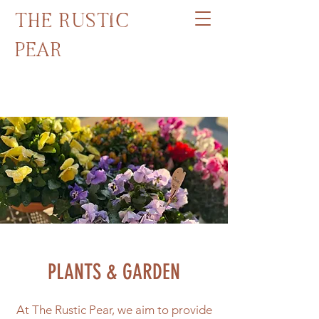
THE RUSTIC
PEAR
PH:
0400 278 580
PLANTS & GARDEN
At The Rustic Pear, we aim to provide