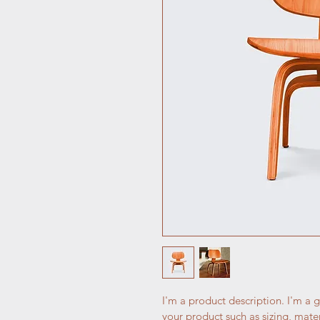
I'm a product description. I'm a 
your product such as sizing, mater