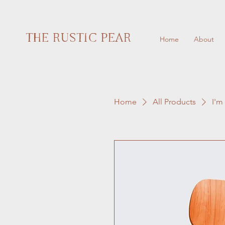
THE RUSTIC PEAR
Home
About
Home
All Products
I'm