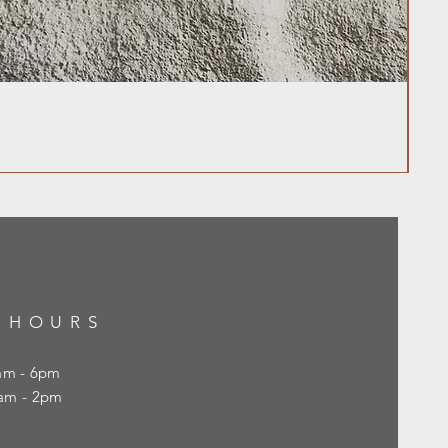
 HOURS
0am - 6pm
10am - 2pm