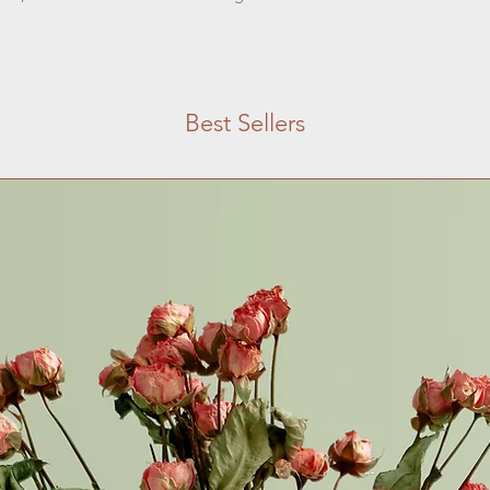
with confidence.
Best Sellers