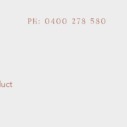
PH: 0400 278 580
duct