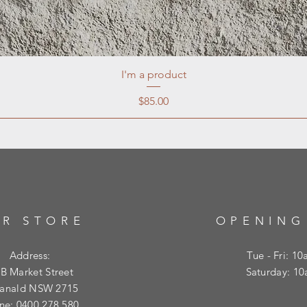
I'm a product
Price
$85.00
R STORE
OPENING
Address:
Tue - Fri: 1
B Market Street
​​Saturday: 
ranald NSW 2715
ne: 0400 278 580