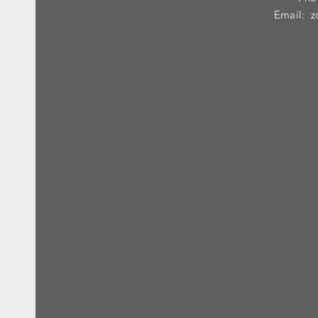
Email:
z