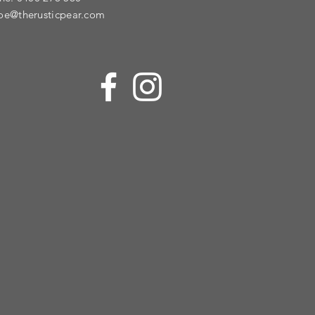
oe@therusticpear.com