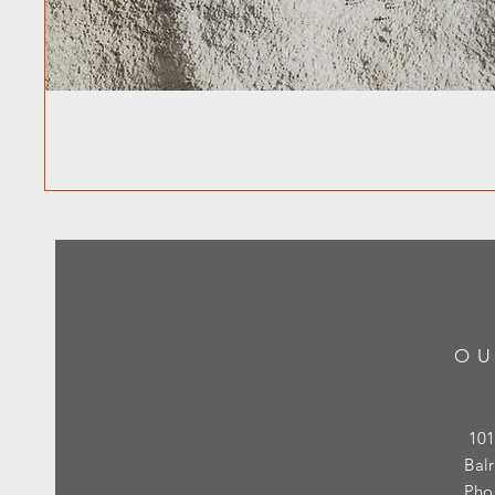
OU
101
Bal
Pho