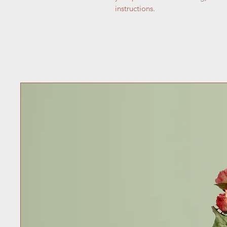
instructions.