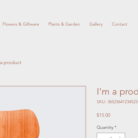
Flowers & Giftware
Plants & Garden
Gallery
Contact
 a product
I'm a pro
SKU: 36523641234523
Price
$15.00
Quantity
*